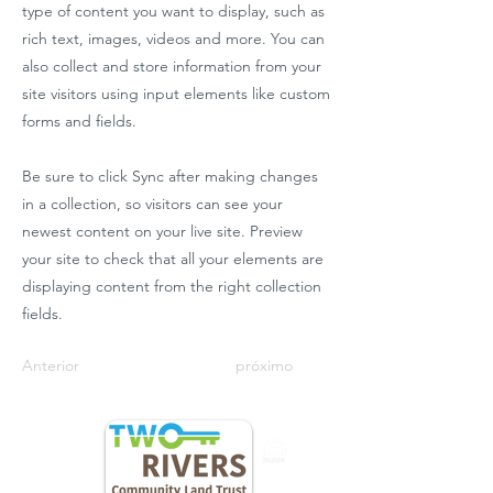
type of content you want to display, such as
rich text, images, videos and more. You can
also collect and store information from your
site visitors using input elements like custom
forms and fields.
Be sure to click Sync after making changes
in a collection, so visitors can see your
newest content on your live site. Preview
your site to check that all your elements are
displaying content from the right collection
fields.
Anterior
próximo