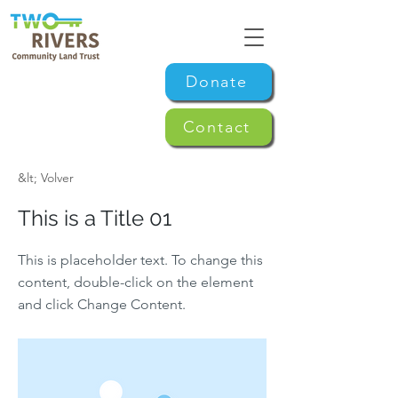
Donate
Contact
&lt; Volver
This is a Title 01
This is placeholder text. To change this
content, double-click on the element
and click Change Content.