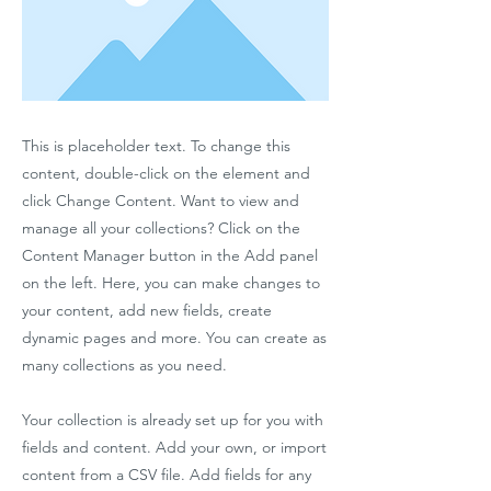
This is placeholder text. To change this
content, double-click on the element and
click Change Content. Want to view and
manage all your collections? Click on the
Content Manager button in the Add panel
on the left. Here, you can make changes to
your content, add new fields, create
dynamic pages and more. You can create as
many collections as you need.
Your collection is already set up for you with
fields and content. Add your own, or import
content from a CSV file. Add fields for any